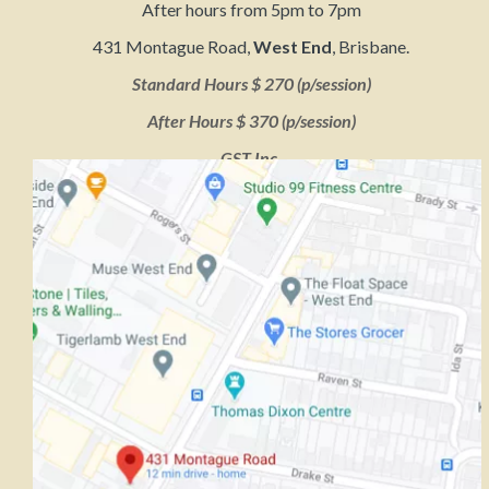
After hours from 5pm to 7pm
431 Montague Road,
West End
, Brisbane.
Standard Hours $ 270 (p/session)
After Hours $ 370 (p/session)
GST Inc.