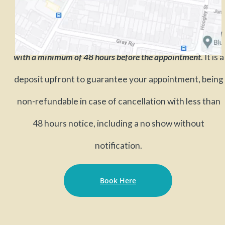
A Booking Fee of 50 % of the cost of the session is required
with a minimum of 48 hours before the appointment
. It is a
deposit upfront to guarantee your appointment, being
non-refundable in case of cancellation with less than
48 hours notice, including a no show without
notification.
Book Here