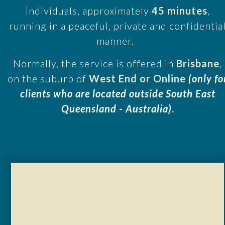
individuals, approximately
45 minutes
,
running in a peaceful, private and confidentia
manner.
Normally, the service is offered in
Brisbane
,
on the suburb of
West End or Online
(only fo
clients who are located outside South East
Queensland - Australia)
.