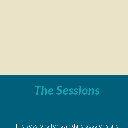
The Sessions
The sessions for standard sessions are