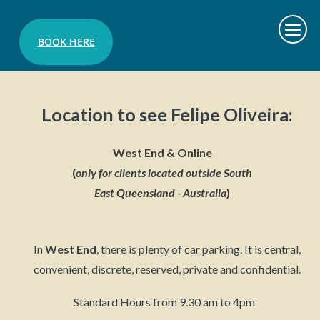
BOOK HERE
Location to see Felipe Oliveira:
West End & Online
(
only
for clients located outside South
East Queensland - Australia
)
In
West End
, t
here is plenty of car parking. It is central,
convenient, discrete, reserved, private and confidential.
Standard Hours from 9.30 am to 4pm