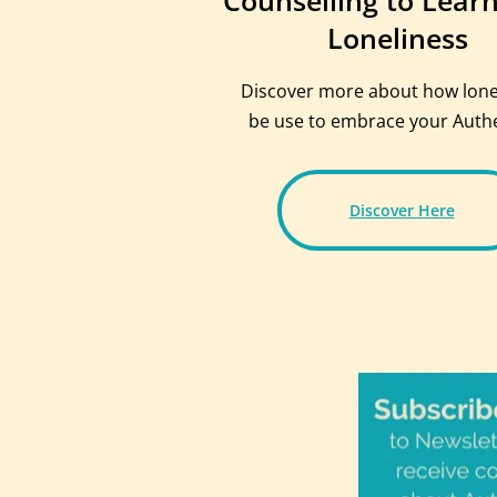
Counselling to Lear
Loneliness
Discover more about how lone
be use to embrace your Authen
Discover Here