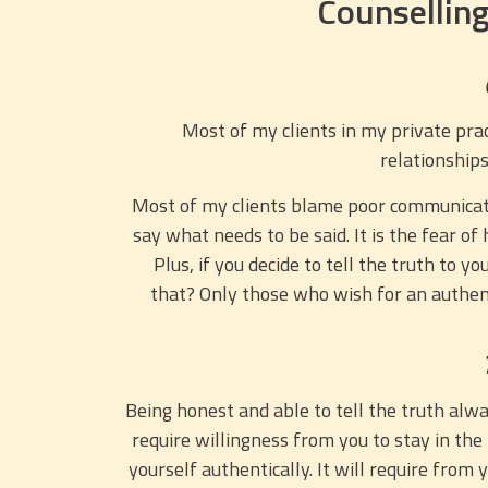
Counselling
Most of my clients in my private pract
relationships
Most of my clients blame poor communication
say what needs to be said. It is the fear o
Plus, if you decide to tell the truth to 
that? Only those who wish for an authent
Being honest and able to tell the truth alway
require willingness from you to stay in the
yourself authentically. It will require from 