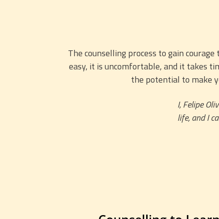
The counselling process to gain courage t
easy, it is uncomfortable, and it takes 
the potential to make y
I, Felipe Ol
life, and I 