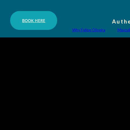
BOOK HERE
Authe
Why Felipe Oliveira
Mascul