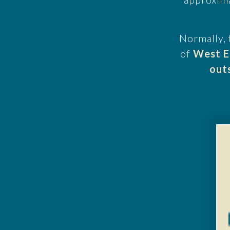
Normally, 
of
West E
out