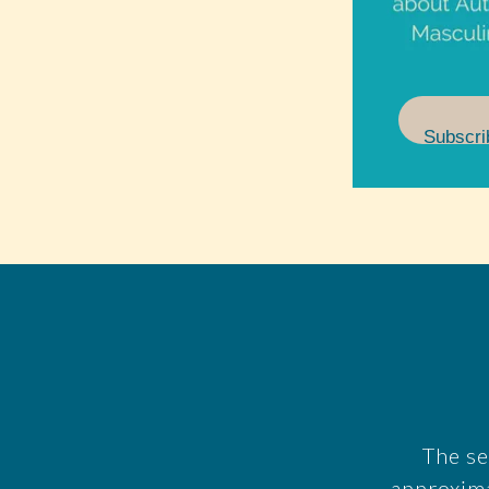
Subscri
The se
approxim